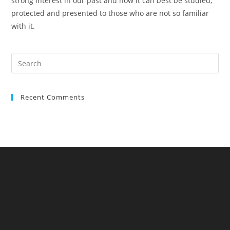
strong interest in our past and how it can best be studied,
protected and presented to those who are not so familiar
with it.
Pre
Es
to
Recent Comments
clo
the
sea
pan