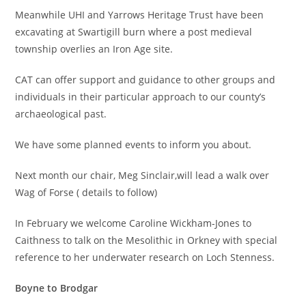
Meanwhile UHI and Yarrows Heritage Trust have been
excavating at Swartigill burn where a post medieval
township overlies an Iron Age site.
CAT can offer support and guidance to other groups and
individuals in their particular approach to our county’s
archaeological past.
We have some planned events to inform you about.
Next month our chair, Meg Sinclair,will lead a walk over
Wag of Forse ( details to follow)
In February we welcome Caroline Wickham-Jones to
Caithness to talk on the Mesolithic in Orkney with special
reference to her underwater research on Loch Stenness.
Boyne to Brodgar