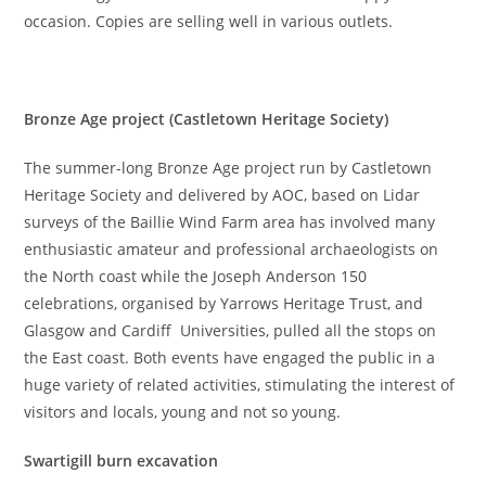
occasion. Copies are selling well in various outlets.
Bronze Age project (Castletown Heritage Society)
The summer-long Bronze Age project run by Castletown
Heritage Society and delivered by AOC, based on Lidar
surveys of the Baillie Wind Farm area has involved many
enthusiastic amateur and professional archaeologists on
the North coast while the Joseph Anderson 150
celebrations, organised by Yarrows Heritage Trust, and
Glasgow and Cardiff Universities, pulled all the stops on
the East coast. Both events have engaged the public in a
huge variety of related activities, stimulating the interest of
visitors and locals, young and not so young.
Swartigill burn excavation