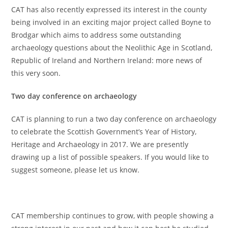
CAT has also recently expressed its interest in the county
being involved in an exciting major project called Boyne to
Brodgar which aims to address some outstanding
archaeology questions about the Neolithic Age in Scotland,
Republic of Ireland and Northern Ireland: more news of
this very soon.
Two day conference on archaeology
CAT is planning to run a two day conference on archaeology
to celebrate the Scottish Government’s Year of History,
Heritage and Archaeology in 2017. We are presently
drawing up a list of possible speakers. If you would like to
suggest someone, please let us know.
CAT membership continues to grow, with people showing a