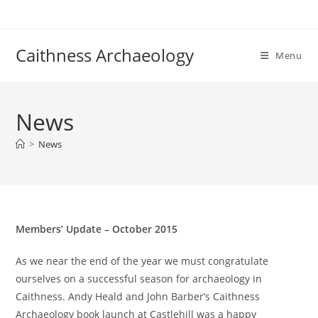
Skip
to
content
Caithness Archaeology
Menu
News
>
News
Members’ Update – October 2015
As we near the end of the year we must congratulate
ourselves on a successful season for archaeology in
Caithness. Andy Heald and John Barber’s Caithness
Archaeology book launch at Castlehill was a happy