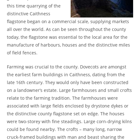
this time quarrying of the
distinctive Caithness
flagstone began on a commercial scale, supplying markets
all over the world. As can be seen throughout the county
today, the flagstone was essential to the local area for the
manufacture of harbours, houses and the distinctive miles
of field fences.
Farming was crucial to the county. Dovecots are amongst
the earliest farm buildings in Caithness, dating from the
late 16th century. They would only have been constructed
on a landowner’s estate. Large farmhouses and small crofts
relate to the farming tradition. The farmhouses were
associated with large fields enclosed by drystone dykes or
the distinctive county flagstone set on edge. The houses
were two-storey with fine steadings. Large corn-drying kilns
could be found nearby. The crofts – many long, narrow
cruck-framed buildings with man and beast sharing the